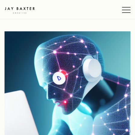
Skip
to
content
Jay Baxter Creative