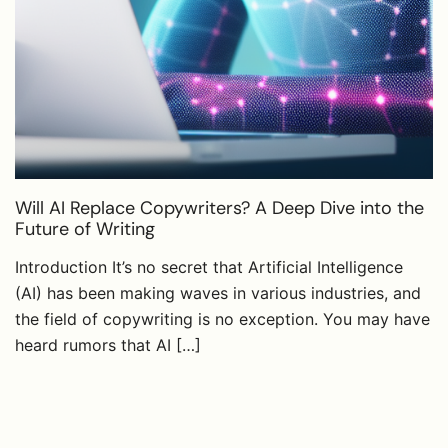
Will AI Replace Copywriters? A Deep Dive into the
Future of Writing
Introduction It’s no secret that Artificial Intelligence
(AI) has been making waves in various industries, and
the field of copywriting is no exception. You may have
heard rumors that AI […]