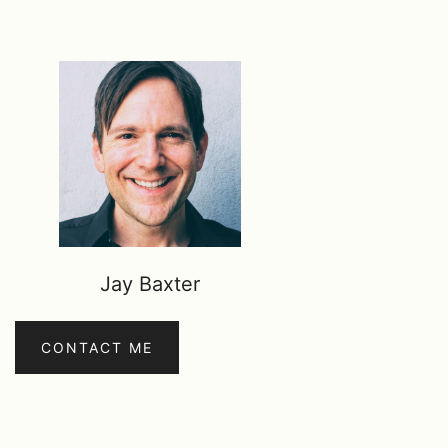
Jay Baxter
CONTACT ME