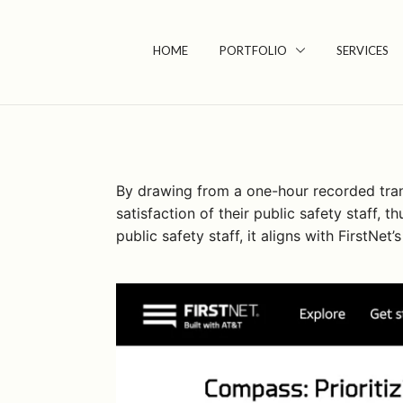
Skip
to
HOME
PORTFOLIO
SERVICES
content
By drawing from a one-hour recorded transc
satisfaction of their public safety staff,
public safety staff, it aligns with FirstNe