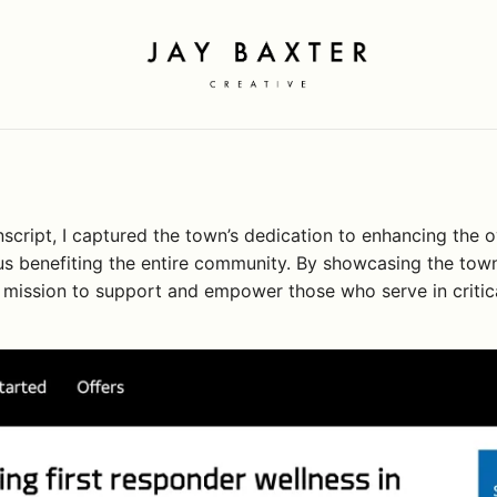
Jay Baxter
Creative
ript, I captured the town’s dedication to enhancing the ove
 thus benefiting the entire community. By showcasing the tow
t’s mission to support and empower those who serve in critica