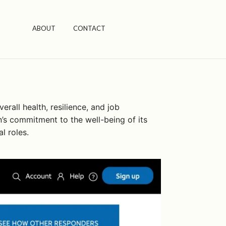
ABOUT
CONTACT
rall health, resilience, and job
n’s commitment to the well-being of its
l roles.